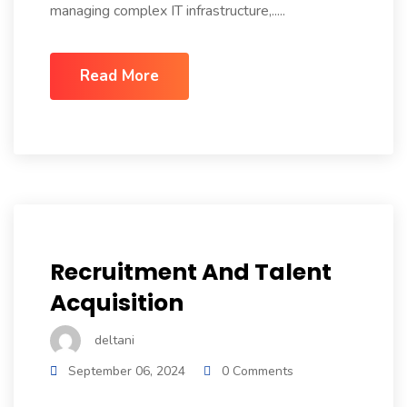
managing complex IT infrastructure,.....
Read More
Recruitment And Talent
Acquisition
deltani
September 06, 2024
0 Comments