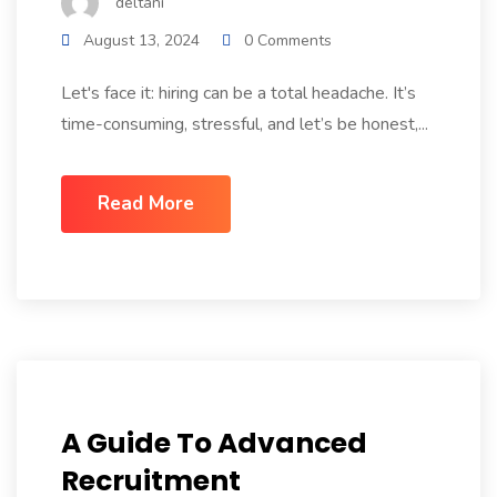
deltani
August 13, 2024
0 Comments
Let's face it: hiring can be a total headache. It’s
time-consuming, stressful, and let’s be honest,...
Read More
A Guide To Advanced
Recruitment