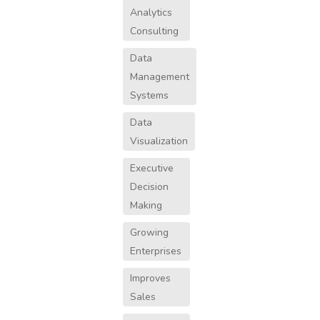
Analytics
Consulting
Data
Management
Systems
Data
Visualization
Executive
Decision
Making
Growing
Enterprises
Improves
Sales