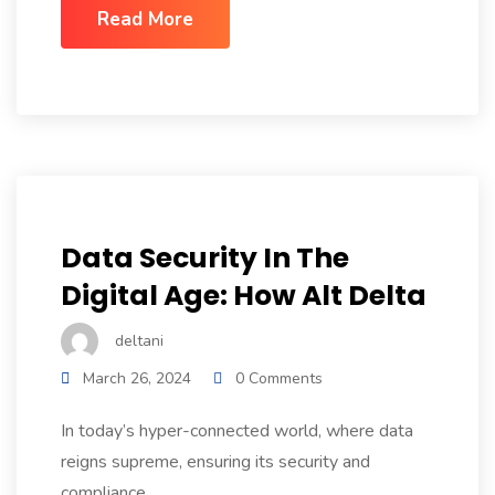
Read More
Data Security In The
Digital Age: How Alt Delta
deltani
March 26, 2024
0 Comments
In today’s hyper-connected world, where data
reigns supreme, ensuring its security and
compliance...