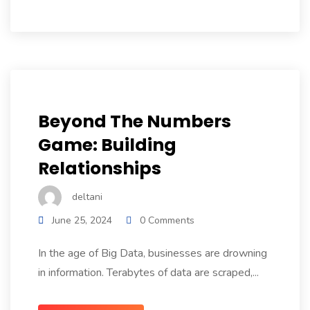
Beyond The Numbers
Game: Building
Relationships
deltani
June 25, 2024
0 Comments
In the age of Big Data, businesses are drowning
in information. Terabytes of data are scraped,...