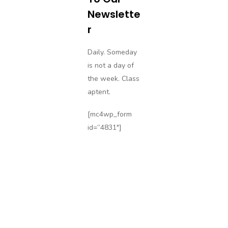
Newslette
R
Daily. Someday
is not a day of
the week. Class
aptent.
[mc4wp_form
id=”4831″]