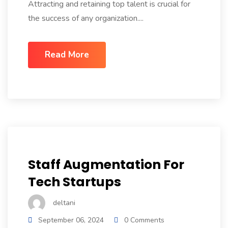
Attracting and retaining top talent is crucial for
the success of any organization....
Read More
Staff Augmentation For
Tech Startups
deltani
September 06, 2024
0 Comments