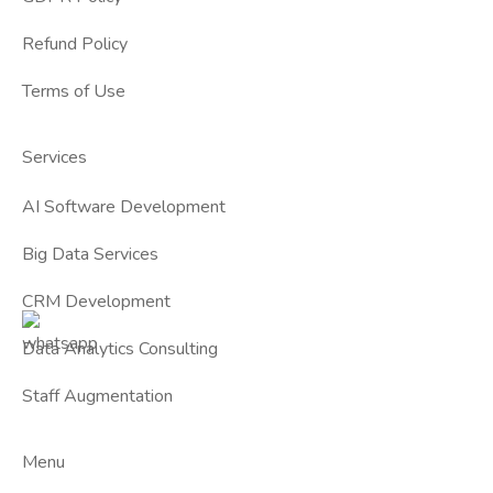
Refund Policy
Terms of Use
Services
AI Software Development
Big Data Services
CRM Development
Data Analytics Consulting
Staff Augmentation
Menu