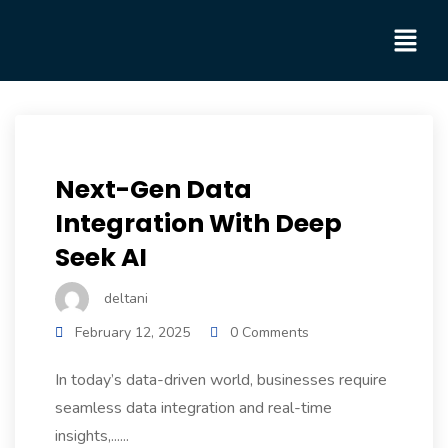
Next-Gen Data
Integration With Deep
Seek AI
deltani
February 12, 2025
0 Comments
In today’s data-driven world, businesses require
seamless data integration and real-time
insights,......