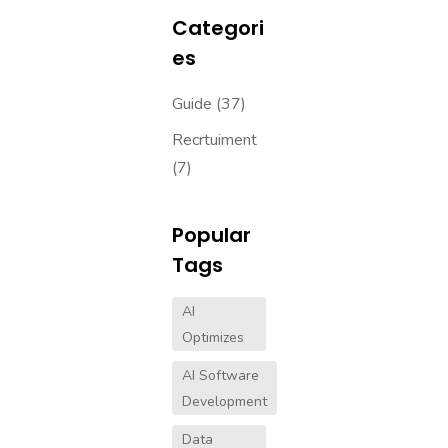
Categori
Es
Guide
(37)
Recrtuiment
(7)
Popular
Tags
AI
Optimizes
AI Software
Development
Data