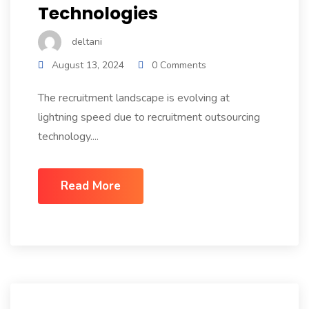
Technologies
deltani
August 13, 2024
0 Comments
The recruitment landscape is evolving at
lightning speed due to recruitment outsourcing
technology....
Read More