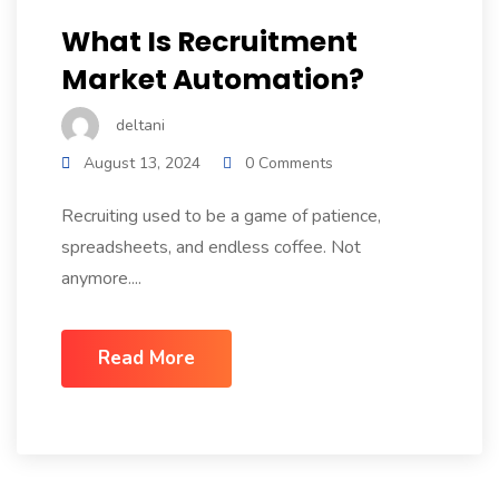
What Is Recruitment
Market Automation?
deltani
August 13, 2024
0 Comments
Recruiting used to be a game of patience,
spreadsheets, and endless coffee. Not
anymore....
Read More