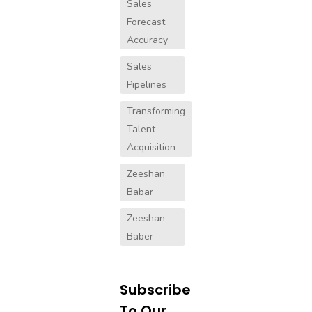
Sales
Forecast
Accuracy
Sales
Pipelines
Transforming
Talent
Acquisition
Zeeshan
Babar
Zeeshan
Baber
Subscribe
To Our