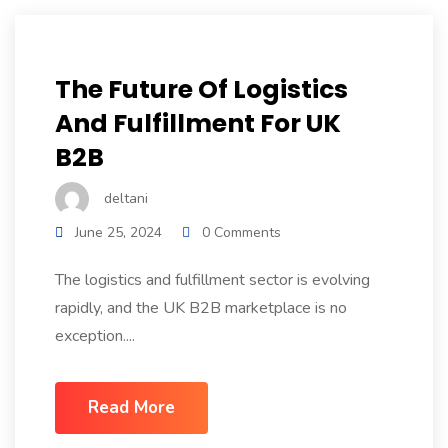
The Future Of Logistics
And Fulfillment For UK
B2B
deltani
June 25, 2024
0 Comments
The logistics and fulfillment sector is evolving
rapidly, and the UK B2B marketplace is no
exception....
Read More