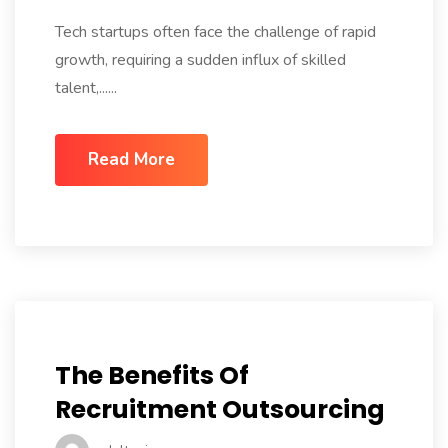
Tech startups often face the challenge of rapid
growth, requiring a sudden influx of skilled
talent,......
Read More
The Benefits Of
Recruitment Outsourcing