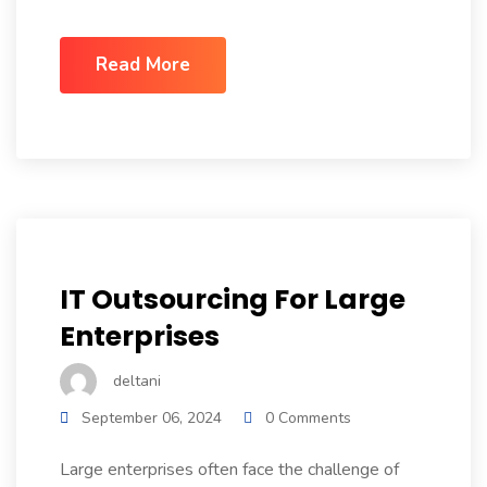
Read More
IT Outsourcing For Large
Enterprises
deltani
September 06, 2024
0 Comments
Large enterprises often face the challenge of