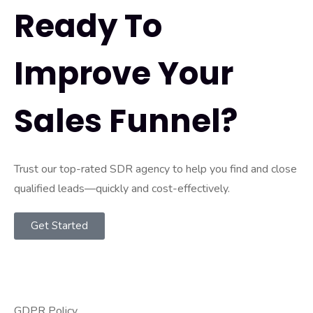
Ready To
Improve Your
Sales Funnel?
Trust our top-rated SDR agency to help you find and close
qualified leads—quickly and cost-effectively.
Get Started
GDPR Policy