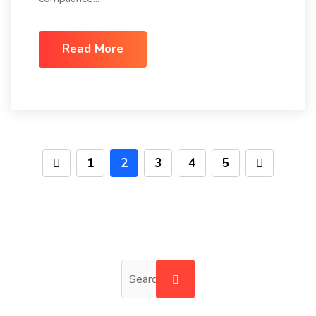
Read More
1
2
3
4
5