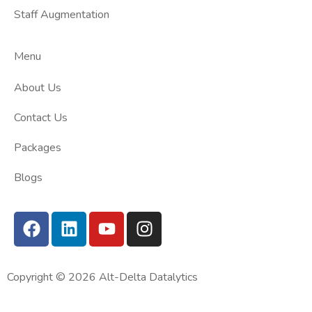
Staff Augmentation
Menu
About Us
Contact Us
Packages
Blogs
Copyright © 2026 Alt-Delta Datalytics