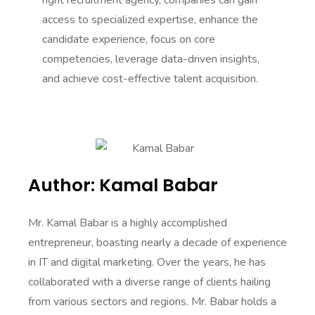
right recruitment agency, companies can gain
access to specialized expertise, enhance the
candidate experience, focus on core
competencies, leverage data-driven insights,
and achieve cost-effective talent acquisition.
Author: Kamal Babar
Mr. Kamal Babar is a highly accomplished
entrepreneur, boasting nearly a decade of experience
in IT and digital marketing. Over the years, he has
collaborated with a diverse range of clients hailing
from various sectors and regions. Mr. Babar holds a