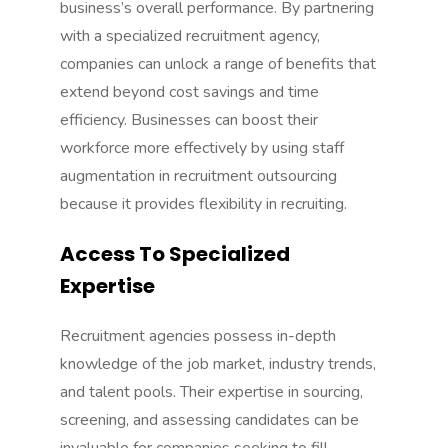
business’s overall performance. By partnering
with a specialized recruitment agency,
companies can unlock a range of benefits that
extend beyond cost savings and time
efficiency. Businesses can boost their
workforce more effectively by using
staff
augmentation
in recruitment outsourcing
because it provides flexibility in recruiting.
Access To Specialized
Expertise
Recruitment agencies possess in-depth
knowledge of the job market, industry trends,
and talent pools. Their expertise in sourcing,
screening, and assessing candidates can be