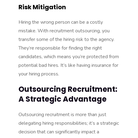
Risk Mitigation
Hiring the wrong person can be a costly
mistake. With recruitment outsourcing, you
transfer some of the hiring risk to the agency.
They’re responsible for finding the right
candidates, which means you’re protected from
potential bad hires. It’s like having insurance for
your hiring process.
Outsourcing Recruitment:
A Strategic Advantage
Outsourcing recruitment is more than just
delegating hiring responsibilities; it’s a strategic
decision that can significantly impact a