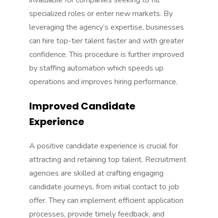
invaluable for companies seeking to fill
specialized roles or enter new markets. By
leveraging the agency’s expertise, businesses
can hire top-tier talent faster and with greater
confidence. This procedure is further improved
by
staffing automation
which speeds up
operations and improves hiring performance.
Improved Candidate
Experience
A positive candidate experience is crucial for
attracting and retaining top talent. Recruitment
agencies are skilled at crafting engaging
candidate journeys, from initial contact to job
offer. They can implement efficient application
processes, provide timely feedback, and