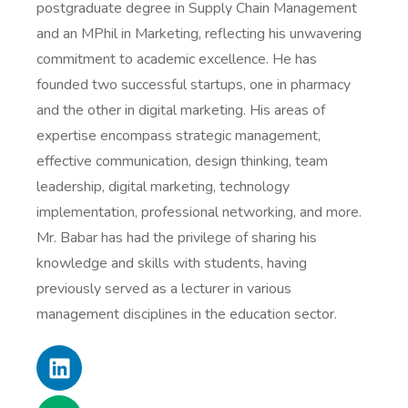
postgraduate degree in Supply Chain Management
and an MPhil in Marketing, reflecting his unwavering
commitment to academic excellence. He has
founded two successful startups, one in pharmacy
and the other in digital marketing. His areas of
expertise encompass strategic management,
effective communication, design thinking, team
leadership, digital marketing, technology
implementation, professional networking, and more.
Mr. Babar has had the privilege of sharing his
knowledge and skills with students, having
previously served as a lecturer in various
management disciplines in the education sector.