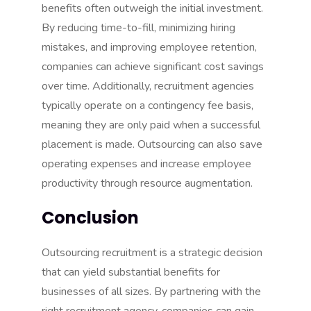
benefits often outweigh the initial investment.
By reducing time-to-fill, minimizing hiring
mistakes, and improving employee retention,
companies can achieve significant cost savings
over time. Additionally, recruitment agencies
typically operate on a contingency fee basis,
meaning they are only paid when a successful
placement is made. Outsourcing can also save
operating expenses and increase employee
productivity through
resource augmentation
.
Conclusion
Outsourcing recruitment is a strategic decision
that can yield substantial benefits for
businesses
of all sizes. By partnering with the