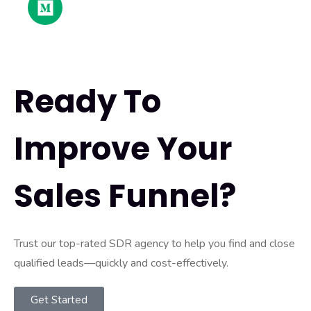
Ready To
Improve Your
Sales Funnel?
Trust our top-rated SDR agency to help you find and close
qualified leads—quickly and cost-effectively.
Get Started