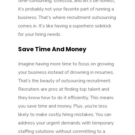
time-consuming, stressful, and let’s be honest,
it’s probably not your favorite part of running a
business. That’s where
recruitment outsourcing
comes in. It’s like having a superhero sidekick
for your hiring needs.
Save Time And Money
Imagine having more time to focus on growing
your business instead of drowning in resumes.
That’s the beauty of outsourcing recruitment.
Recruiters are pros at finding top talent and
they know how to do it efficiently. This means
you save time and money. Plus, you’re less
likely to make costly hiring mistakes. You can
address your urgent demands with
temporary
staffing solutions
without committing to a