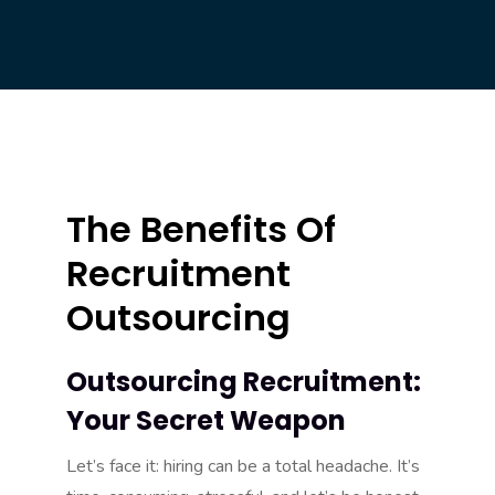
The Benefits Of
Recruitment
Outsourcing
Outsourcing Recruitment:
Your Secret Weapon
Let’s face it: hiring can be a total headache. It’s