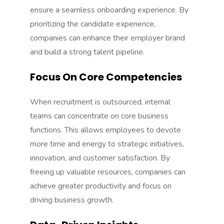
ensure a seamless onboarding experience. By
prioritizing the candidate experience,
companies can enhance their employer brand
and build a strong talent pipeline.
Focus On Core Competencies
When recruitment is outsourced, internal
teams can concentrate on core business
functions. This allows employees to devote
more time and energy to strategic initiatives,
innovation, and customer satisfaction. By
freeing up valuable resources, companies can
achieve greater productivity and focus on
driving business growth.