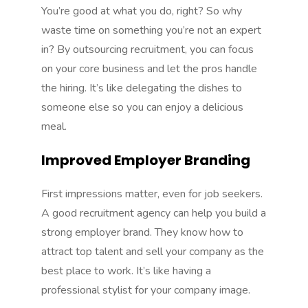
You’re good at what you do, right? So why
waste time on something you’re not an expert
in? By outsourcing recruitment, you can focus
on your core business and let the pros handle
the hiring. It’s like delegating the dishes to
someone else so you can enjoy a delicious
meal.
Improved Employer Branding
First impressions matter, even for job seekers.
A good recruitment agency can help you build a
strong employer brand. They know how to
attract top talent and sell your company as the
best place to work. It’s like having a
professional stylist for your company image.