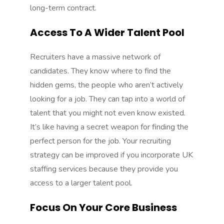
long-term contract.
Access To A Wider Talent Pool
Recruiters have a massive network of
candidates. They know where to find the
hidden gems, the people who aren’t actively
looking for a job. They can tap into a world of
talent that you might not even know existed.
It’s like having a secret weapon for finding the
perfect person for the job. Your recruiting
strategy can be improved if you incorporate
UK
staffing services
because they provide you
access to a larger talent pool.
Focus On Your Core Business