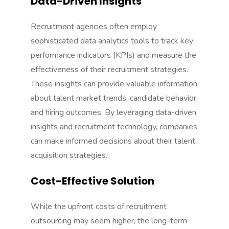
Data-Driven Insights
Recruitment agencies often employ
sophisticated data analytics tools to track key
performance indicators (KPIs) and measure the
effectiveness of their recruitment strategies.
These insights can provide valuable information
about talent market trends, candidate behavior,
and hiring outcomes. By leveraging data-driven
insights and
recruitment technology
, companies
can make informed decisions about their talent
acquisition strategies.
Cost-Effective Solution
While the upfront costs of recruitment
outsourcing may seem higher, the long-term