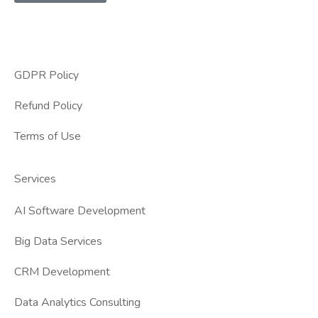
GDPR Policy
Refund Policy
Terms of Use
Services
AI Software Development
Big Data Services
CRM Development
Data Analytics Consulting