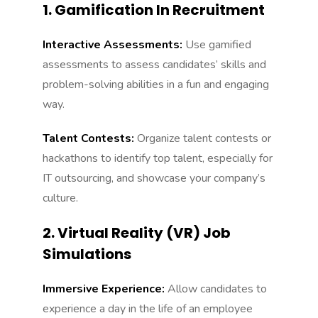
1. Gamification In Recruitment
Interactive Assessments:
Use gamified
assessments to assess candidates’ skills and
problem-solving abilities in a fun and engaging
way.
Talent Contests:
Organize talent contests or
hackathons to identify top talent, especially for
IT outsourcing, and showcase your company’s
culture.
2. Virtual Reality (VR) Job
Simulations
Immersive Experience:
Allow candidates to
experience a day in the life of an employee