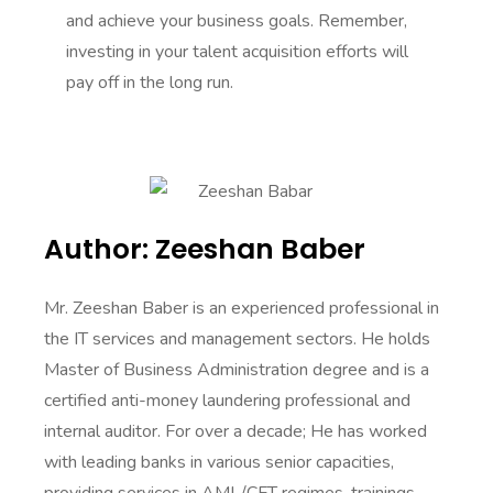
and achieve your business goals. Remember,
investing in your talent acquisition efforts will
pay off in the long run.
Author: Zeeshan Baber
Mr. Zeeshan Baber is an experienced professional in
the IT services and management sectors. He holds
Master of Business Administration degree and is a
certified anti-money laundering professional and
internal auditor. For over a decade; He has worked
with leading banks in various senior capacities,