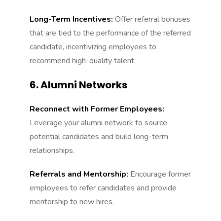
Long-Term Incentives:
Offer referral bonuses
that are tied to the performance of the referred
candidate, incentivizing employees to
recommend high-quality talent.
6. Alumni Networks
Reconnect with Former Employees:
Leverage your alumni network to source
potential candidates and build long-term
relationships.
Referrals and Mentorship:
Encourage former
employees to refer candidates and provide
mentorship to new hires.