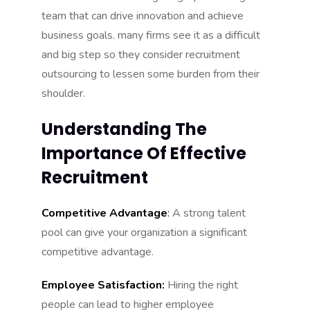
team that can drive innovation and achieve
business goals. many firms see it as a difficult
and big step so they consider recruitment
outsourcing to lessen some burden from their
shoulder.
Understanding The
Importance Of Effective
Recruitment
Competitive Advantage
:
A strong talent
pool can give your organization a significant
competitive advantage.
Employee Satisfaction:
Hiring the right
people can lead to higher employee