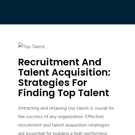
Recruitment And
Talent Acquisition:
Strategies For
Finding Top Talent
Attracting and retaining top talent is crucial for
the success of any organization. Effective
recruitment and talent acquisition strategies
are essential for building a high-performing