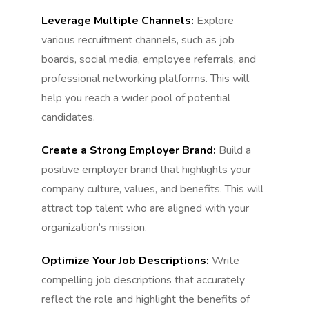
Leverage Multiple Channels:
Explore
various recruitment channels, such as job
boards, social media, employee referrals, and
professional networking platforms. This will
help you reach a wider pool of potential
candidates.
Create a Strong Employer Brand:
Build a
positive employer brand that highlights your
company culture, values, and benefits. This will
attract top talent who are aligned with your
organization’s mission.
Optimize Your Job Descriptions:
Write
compelling job descriptions that accurately
reflect the role and highlight the benefits of