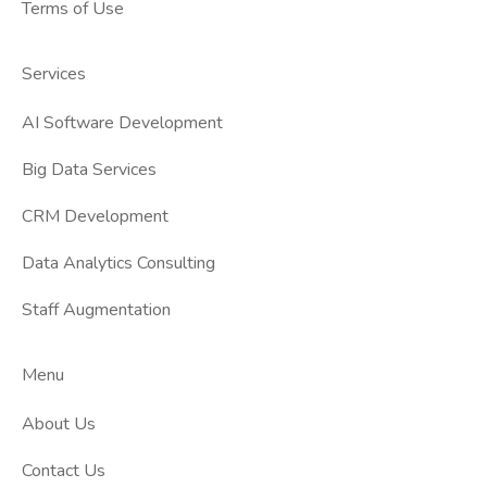
Terms of Use
Services
AI Software Development
Big Data Services
CRM Development
Data Analytics Consulting
Staff Augmentation
Menu
About Us
Contact Us