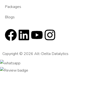
Packages
Blogs
Copyright © 2026 Alt-Delta Datalytics