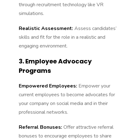
through recruitment technology like VR
simulations.
Realistic Assessment:
Assess candidates’
skills and fit for the role in a realistic and
engaging environment.
3. Employee Advocacy
Programs
Empowered Employees:
Empower your
current employees to become advocates for
your company on social media and in their
professional networks.
Referral Bonuses:
Offer attractive referral
bonuses to encourage employees to share