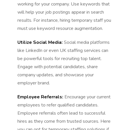
working for your company. Use keywords that
will help your job postings appear in search
results. For instance, hiring temporary staff you
must use keyword resource augmentation.
Utilize Social Media:
Social media platforms
like LinkedIn or even UK staffing services can
be powerful tools for recruiting top talent.
Engage with potential candidates, share
company updates, and showcase your
employer brand.
Employee Referrals:
Encourage your current
employees to refer qualified candidates.
Employee referrals often lead to successful
hires as they come from trusted sources. Here
you can opt for temporary staffing solutions if