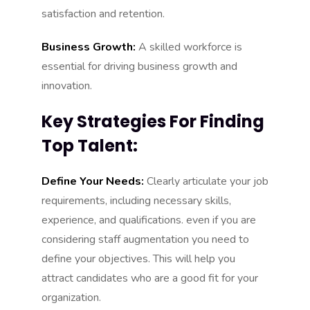
satisfaction and retention.
Business Growth:
A skilled workforce is
essential for driving business growth and
innovation.
Key Strategies For Finding
Top Talent:
Define Your Needs:
Clearly articulate your job
requirements, including necessary skills,
experience, and qualifications. even if you are
considering staff augmentation you need to
define your objectives. This will help you
attract candidates who are a good fit for your
organization.