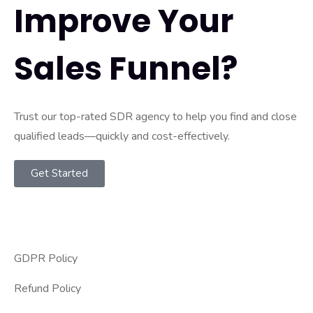
Improve Your
Sales Funnel?
Trust our top-rated SDR agency to help you find and close
qualified leads—quickly and cost-effectively.
Get Started
GDPR Policy
Refund Policy