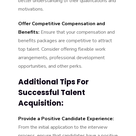
better understanding of their qualifications and
motivations.
Offer Competitive Compensation and
Benefits:
Ensure that your compensation and
benefits packages are competitive to attract
top talent. Consider offering flexible work
arrangements, professional development
opportunities, and other perks.
Additional Tips For
Successful Talent
Acquisition:
Provide a Positive Candidate Experience:
From the initial application to the interview
process, ensure that candidates have a positive