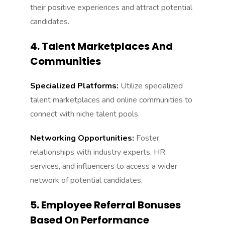
their positive experiences and attract potential
candidates.
4. Talent Marketplaces And
Communities
Specialized Platforms:
Utilize specialized
talent marketplaces and online communities to
connect with niche talent pools.
Networking Opportunities:
Foster
relationships with industry experts, HR
services, and influencers to access a wider
network of potential candidates.
5. Employee Referral Bonuses
Based On Performance