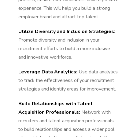
experience. This will help you build a strong
employer brand and attract top talent.
Utilize Diversity and Inclusion Strategies
:
Promote diversity and inclusion in your
recruitment efforts to build a more inclusive
and innovative workforce.
Leverage Data Analytics:
Use data analytics
to track the effectiveness of your recruitment
strategies and identify areas for improvement.
Build Relationships with Talent
Acquisition Professionals:
Network with
recruiters and talent acquisition professionals
to build relationships and access a wider pool