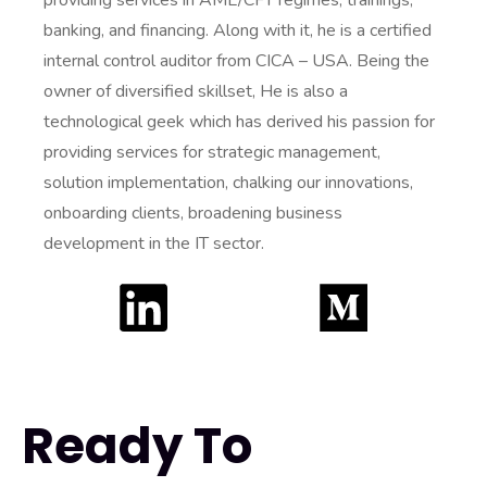
providing services in AML/CFT regimes, trainings,
banking, and financing. Along with it, he is a certified
internal control auditor from CICA – USA. Being the
owner of diversified skillset, He is also a
technological geek which has derived his passion for
providing services for strategic management,
solution implementation, chalking our innovations,
onboarding clients, broadening business
development in the IT sector.
Ready To