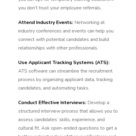
you don’t trust your employee referrals.
Attend Industry Events:
Networking at
industry conferences and events can help you
connect with potential candidates and build
relationships with other professionals.
Use Applicant Tracking Systems (ATS):
ATS software can streamline the recruitment
process by organizing applicant data, tracking
candidates, and automating tasks.
Conduct Effective Interviews:
Develop a
structured interview process that allows you to
assess candidates’ skills, experience, and
cultural fit. Ask open-ended questions to get a