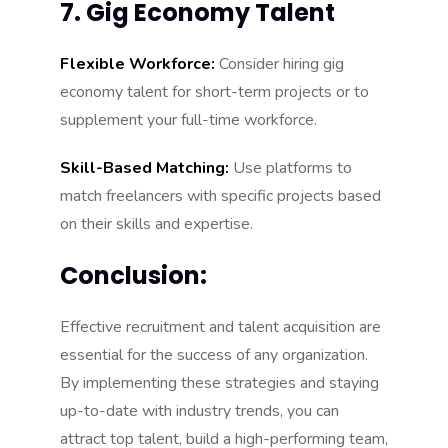
7. Gig Economy Talent
Flexible Workforce:
Consider hiring gig
economy talent for short-term projects or to
supplement your full-time workforce.
Skill-Based Matching:
Use platforms to
match freelancers with specific projects based
on their skills and expertise.
Conclusion:
Effective recruitment and talent acquisition are
essential for the success of any organization.
By implementing these strategies and staying
up-to-date with industry trends, you can
attract top talent, build a high-performing team,