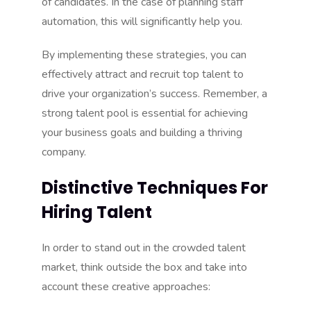
of candidates. In the case of planning staff
automation, this will significantly help you.
By implementing these strategies, you can
effectively attract and recruit top talent to
drive your organization’s success. Remember, a
strong talent pool is essential for achieving
your business goals and building a thriving
company.
Distinctive Techniques For
Hiring Talent
In order to stand out in the crowded talent
market, think outside the box and take into
account these creative approaches: