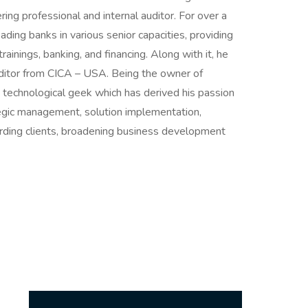
ring professional and internal auditor. For over a
ding banks in various senior capacities, providing
ainings, banking, and financing. Along with it, he
 auditor from CICA – USA. Being the owner of
 a technological geek which has derived his passion
ategic management, solution implementation,
arding clients, broadening business development