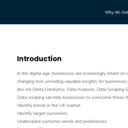
Why Alt-Del
Introduction
In the digital age, businesses are increasingly reliant 
changing tool, providing valuable insights for businesse
like Alt Delta Datalytics, Data Analysis, Data Scraping 
Data scraping can help businesses to overcome these ch
Identify trends in the UK market
Identify target customers
Understand customer needs and preferences