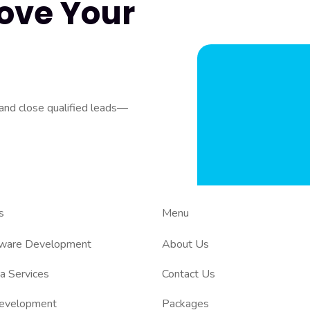
ove Your
 and close qualified leads—
s
Menu
tware Development
About Us
a Services
Contact Us
evelopment
Packages