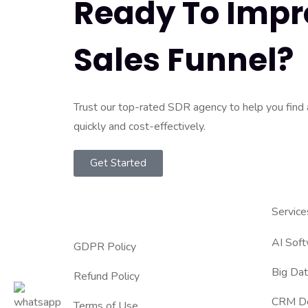
Ready To Impr
Sales Funnel?
Trust our top-rated SDR agency to help you find
quickly and cost-effectively.
Get Started
Service
AI Sof
GDPR Policy
Big Dat
Refund Policy
CRM D
Terms of Use