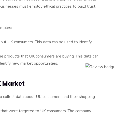
businesses must employ ethical practices to build trust
amples:
bout UK consumers. This data can be used to identify
e products that UK consumers are buying. This data can
dentify new market opportunities.
K Market
o collect data about UK consumers and their shopping
s that were targeted to UK consumers. The company