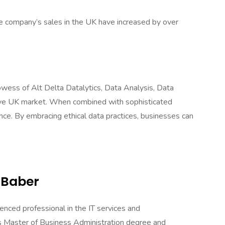
he company’s sales in the UK have increased by over
owess of Alt Delta Datalytics, Data Analysis, Data
itive UK market. When combined with sophisticated
ce. By embracing ethical data practices, businesses can
 Baber
enced professional in the IT services and
 Master of Business Administration degree and