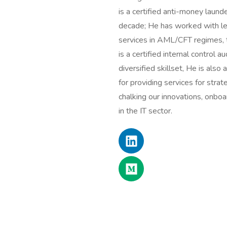
is a certified anti-money launde
decade; He has worked with lea
services in AML/CFT regimes, tr
is a certified internal control
diversified skillset, He is also
for providing services for str
chalking our innovations, onbo
in the IT sector.