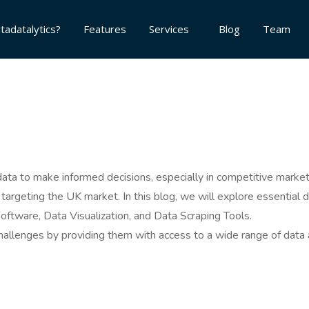
tadatalytics?
Features
Services
Blog
Team
on data to make informed decisions, especially in competitive mar
s targeting the UK market. In this blog, we will explore essential
Software, Data Visualization, and Data Scraping Tools.
allenges by providing them with access to a wide range of data