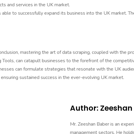
cts and services in the UK market.
as able to successfully expand its business into the UK market. T
clusion, mastering the art of data scraping, coupled with the pr
ng Tools, can catapult businesses to the forefront of the compet
nesses can formulate strategies that resonate with the UK audien
ps, ensuring sustained success in the ever-evolving UK market.
Author: Zeeshan
Mr. Zeeshan Baber is an experi
management sectors. He holds