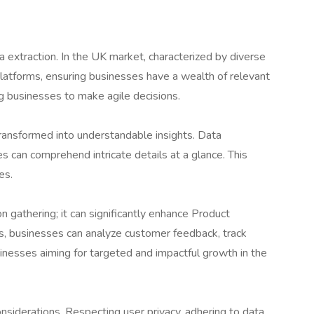
a extraction. In the UK market, characterized by diverse
platforms, ensuring businesses have a wealth of relevant
ng businesses to make agile decisions.
transformed into understandable insights. Data
es can comprehend intricate details at a glance. This
es.
 gathering; it can significantly enhance Product
s, businesses can analyze customer feedback, track
inesses aiming for targeted and impactful growth in the
siderations. Respecting user privacy, adhering to data