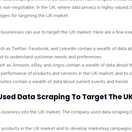
 non-negotiable. In the UK, where data privacy is highly valued, 
tegies for targeting the UK market
at businesses can use to target the UK market. Here are a few ex
ch as Twitter, Facebook, and LinkedIn contain a wealth of data a
 and to understand customer needs and preferences.
h as Amazon, eBay, and Argos contain a wealth of data about th
e performance of products and services in the UK market, and to i
ites contain a wealth of data about current events and trends
Used Data Scraping To Target The U
business into the UK market. The company used data scraping t
ar products in the UK market and to develop marketing campaign