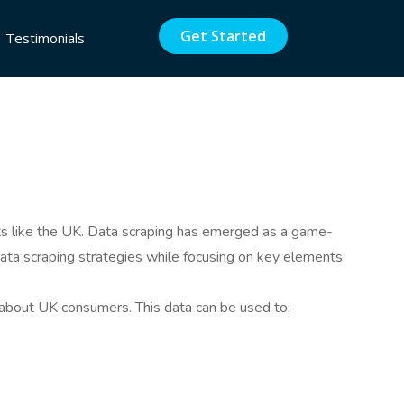
Get Started
Testimonials
kets like the UK. Data scraping has emerged as a game-
 data scraping strategies while focusing on key elements
 about UK consumers. This data can be used to: