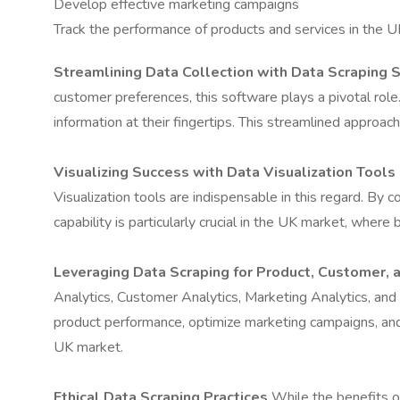
Develop effective marketing campaigns
Track the performance of products and services in the 
Streamlining Data Collection with Data Scraping 
customer preferences, this software plays a pivotal rol
information at their fingertips. This streamlined approa
Visualizing Success with Data Visualization Tools
Visualization tools are indispensable in this regard. By 
capability is particularly crucial in the UK market, whe
Leveraging Data Scraping for Product, Customer, 
Analytics, Customer Analytics, Marketing Analytics, an
product performance, optimize marketing campaigns, and 
UK market.
Ethical Data Scraping Practices
While the benefits of