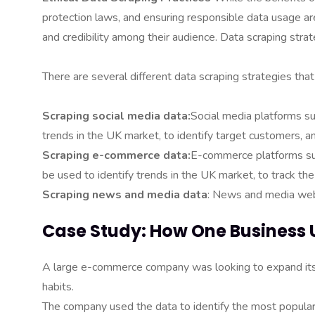
protection laws, and ensuring responsible data usage are
and credibility among their audience. Data scraping stra
There are several different data scraping strategies th
Scraping social media data:
Social media platforms su
trends in the UK market, to identify target customers,
Scraping e-commerce data:
E-commerce platforms suc
be used to identify trends in the UK market, to track th
Scraping news and media data
: News and media webs
Case Study: How One Business 
A large e-commerce company was looking to expand its 
habits.
The company used the data to identify the most popul