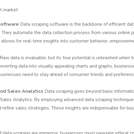
UK market
Software
Data scraping software is the backbone of efficient dat
e. They automate the data collection process from various online 
ch allows for real-time insights into customer behavior, empoweri
Raw data is invaluable, but its true potential is unleashed when 
converting data into visually appealing charts and graphs, business
re businesses need to stay ahead of consumer trends and preferenc
and Sales Analytics
Data scraping goes beyond basic information
d Sales Analytics. By employing advanced data scraping technique
refine sales strategies. These insights are indispensable for bus
 data scraping are immense, businesses must navigate ethical con