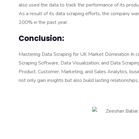
also used the data to track the performance of its produ
As a result of its data scraping efforts, the company w
200% in the past year.
Conclusion:
Mastering Data Scraping for UK Market Domination In con
Scraping Software, Data Visualization, and Data Scrapi
Product, Customer, Marketing, and Sales Analytics, busi
not only gain insights but also build lasting relationshi